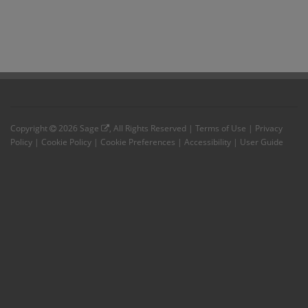
Copyright
2026
Sage
, All Rights Reserved |
Terms of Use
|
Privacy
Policy
|
Cookie Policy
|
Cookie Preferences
|
Accessibility
|
User Guide