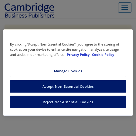
Toggl
navig
If you are purchasing our products outside the US,
Canada, or Mexico, please purchase from VitalSource
https://www.vitalsource.com/
.
By clicking “Accept Non-Essential Cookies”, you agree to the storing of
cookies on your device to enhance site navigation, analyze site usage,
and assist in our marketing efforts.
Privacy Policy
Cookie Policy
Filter & Search
Toggle
Manage Cookies
navigat
All
Showing 1-0 of 0 results for
Government / Not-For-Profit
Accept Non-Essential Cookies
No results could be found.
Reject Non-Essential Cookies