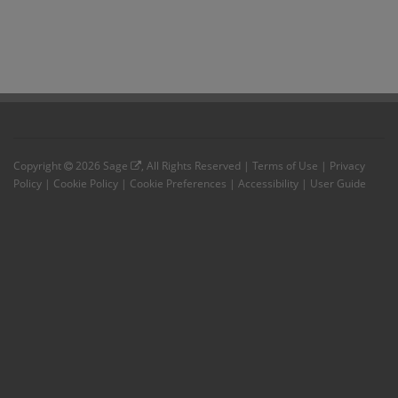
Copyright
2026
Sage
, All Rights Reserved |
Terms of Use
|
Privacy
Policy
|
Cookie Policy
|
Cookie Preferences
|
Accessibility
|
User Guide