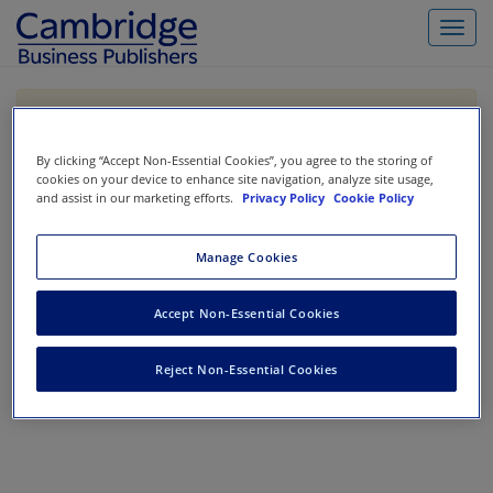
Toggl
navig
If you are purchasing our products outside the US,
Canada, or Mexico, please purchase from VitalSource
https://www.vitalsource.com/
.
By clicking “Accept Non-Essential Cookies”, you agree to the storing of
cookies on your device to enhance site navigation, analyze site usage,
and assist in our marketing efforts.
Privacy Policy
Cookie Policy
Filter & Search
Toggle
Manage Cookies
navigat
All
Showing 1-0 of 0 results for
Cost Accounting
Accept Non-Essential Cookies
No results could be found.
Reject Non-Essential Cookies