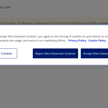
se.com
US, Canada, or Mexico, please purchase from VitalSource
https://ww
“Accept Non-Essential Cookies”, you agree to the storing of cookies on your device to e
analyze site usage, and assist in our marketing efforts.
Privacy Policy
Cookie Policy
ng Bootcamp
 Cookies
Reject Non-Essential Cookies
Accept Non-Essen