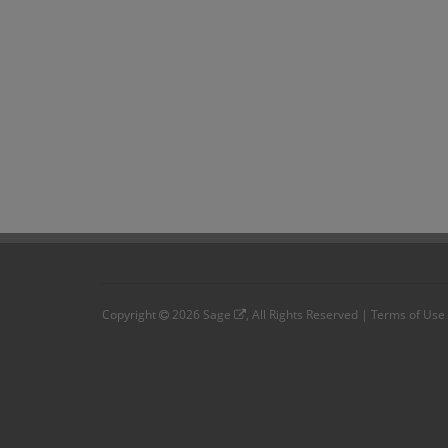
Copyright
2026
Sage
, All Rights Reserved |
Terms of Use