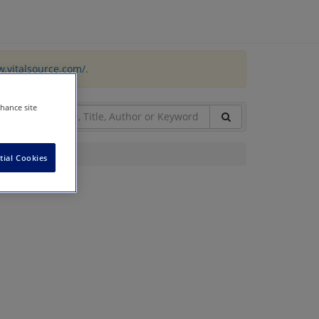
w.vitalsource.com/
.
nhance site
tial Cookies