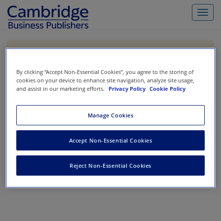
Toggl
navig
If you are purchasing our products outside the US,
Canada, or Mexico, please purchase from VitalSource
https://www.vitalsource.com/
.
By clicking “Accept Non-Essential Cookies”, you agree to the storing of
cookies on your device to enhance site navigation, analyze site usage,
and assist in our marketing efforts.
Privacy Policy
Cookie Policy
Filter & Search
Toggle
Manage Cookies
navigat
All
Showing 1-0 of 0 results for
Codification Research
Accept Non-Essential Cookies
No results could be found.
Reject Non-Essential Cookies