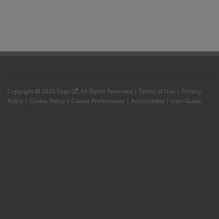
Copyright
2026
Sage
, All Rights Reserved |
Terms of Use
|
Privacy
Policy
|
Cookie Policy
|
Cookie Preferences
|
Accessibility
|
User Guide