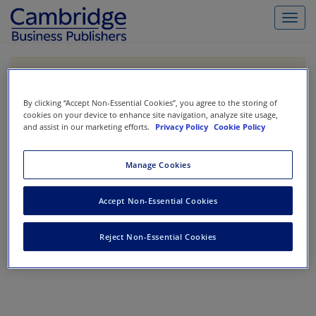
Toggl
navig
If you are purchasing our products outside the US,
Canada, or Mexico, please purchase from VitalSource
https://www.vitalsource.com/
.
By clicking “Accept Non-Essential Cookies”, you agree to the storing of
cookies on your device to enhance site navigation, analyze site usage,
and assist in our marketing efforts.
Privacy Policy
Cookie Policy
Filter & Search
Toggle
Manage Cookies
navigat
All
Showing 1-0 of 0 results for
Intermediate Accounting
Accept Non-Essential Cookies
No results could be found.
Reject Non-Essential Cookies