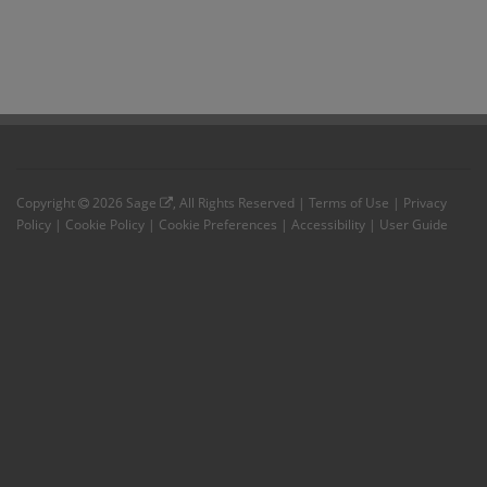
Copyright
2026
Sage
, All Rights Reserved |
Terms of Use
|
Privacy
Policy
|
Cookie Policy
|
Cookie Preferences
|
Accessibility
|
User Guide