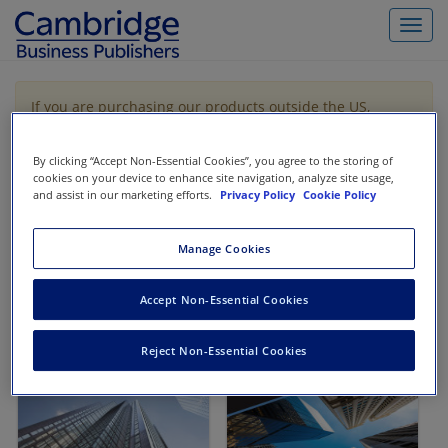
Toggl
navig
If you are purchasing our products outside the US,
Canada, or Mexico, please purchase from VitalSource
https://www.vitalsource.com/
.
By clicking “Accept Non-Essential Cookies”, you agree to the storing of
cookies on your device to enhance site navigation, analyze site usage,
and assist in our marketing efforts.
Privacy Policy
Cookie Policy
Filter & Search
Toggle
navigat
Manage Cookies
All
Showing 1-2 of 2 results for
Finance
Accept Non-Essential Cookies
Reject Non-Essential Cookies