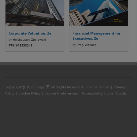
Corporate Valuation, 2e
Financial Management for
Executives, 2e
by
Holthausen, Zmijewski
by
Prag, Wallace
9781618533241
Copyright
2026
Sage
, All Rights Reserved |
Terms of Use
|
Privacy
Policy
|
Cookie Policy
|
Cookie Preferences
|
Accessibility
|
User Guide