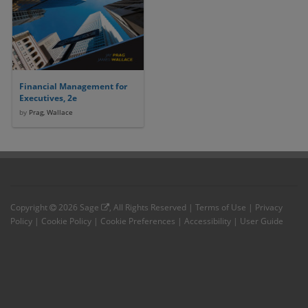
Financial Management for
Executives, 2e
by
Prag, Wallace
Copyright
2026
Sage
, All Rights Reserved |
Terms of Use
|
Privacy
Policy
|
Cookie Policy
|
Cookie Preferences
|
Accessibility
|
User Guide