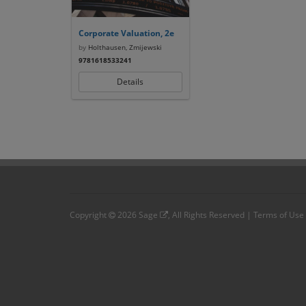
Corporate Valuation, 2e
by
Holthausen, Zmijewski
9781618533241
Details
Copyright
2026
Sage
, All Rights Reserved |
Terms of Use