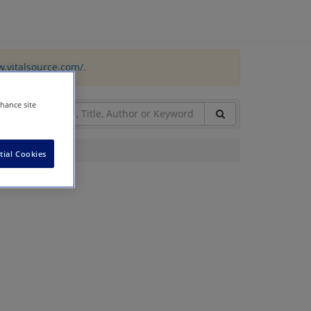
w.vitalsource.com/
.
nhance site
tial Cookies