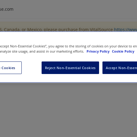
se.com
US, Canada, or Mexico, please purchase from VitalSource
https://ww
“Accept Non-Essential Cookies”, you agree to the storing of cookies on your device to e
analyze site usage, and assist in our marketing efforts.
Privacy Policy
Cookie Policy
luation
 Cookies
Reject Non-Essential Cookies
Accept Non-Essen