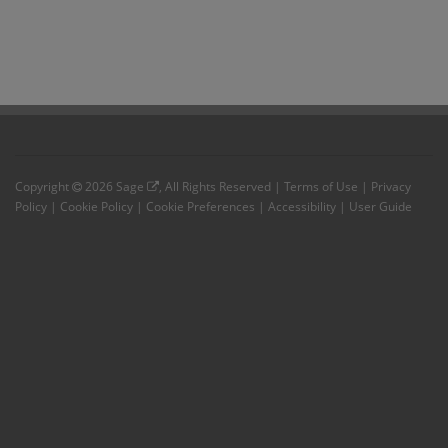
Copyright
2026
Sage
, All Rights Reserved |
Terms of Use
|
Privacy
Policy
|
Cookie Policy
|
Cookie Preferences
|
Accessibility
|
User Guide