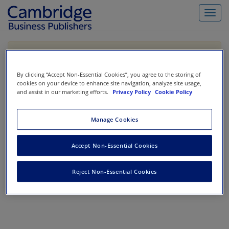
Toggl
navig
If you are purchasing our products outside the US,
Canada, or Mexico, please purchase from VitalSource
https://www.vitalsource.com/
.
By clicking “Accept Non-Essential Cookies”, you agree to the storing of
cookies on your device to enhance site navigation, analyze site usage,
and assist in our marketing efforts.
Privacy Policy
Cookie Policy
Filter & Search
Toggle
Manage Cookies
navigat
All
Showing 1-0 of 0 results for
Cost Accounting
Accept Non-Essential Cookies
No results could be found.
Reject Non-Essential Cookies