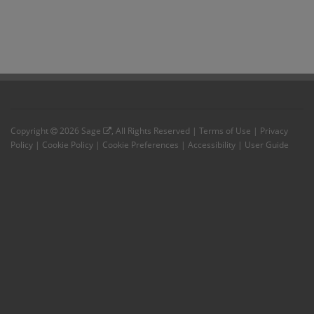
Copyright
2026
Sage
, All Rights Reserved |
Terms of Use
|
Privacy
Policy
|
Cookie Policy
|
Cookie Preferences
|
Accessibility
|
User Guide