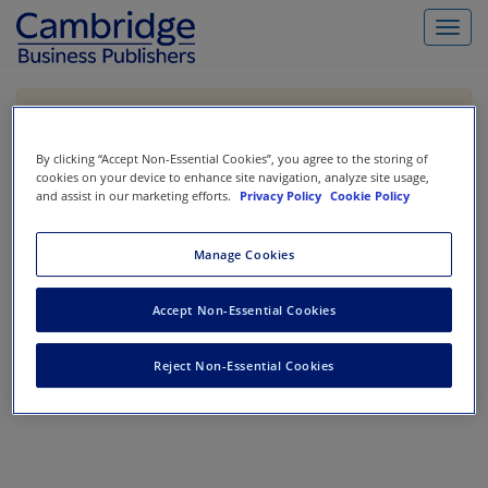
Toggl
navig
If you are purchasing our products outside the US,
Canada, or Mexico, please purchase from VitalSource
https://www.vitalsource.com/
.
By clicking “Accept Non-Essential Cookies”, you agree to the storing of
cookies on your device to enhance site navigation, analyze site usage,
and assist in our marketing efforts.
Privacy Policy
Cookie Policy
Filter & Search
Toggle
Manage Cookies
navigat
All
Showing 1-0 of 0 results for
Casebooks
Accept Non-Essential Cookies
No results could be found.
Reject Non-Essential Cookies