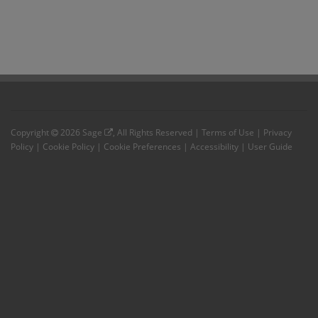
Copyright
2026
Sage
, All Rights Reserved |
Terms of Use
|
Privacy
Policy
|
Cookie Policy
|
Cookie Preferences
|
Accessibility
|
User Guide