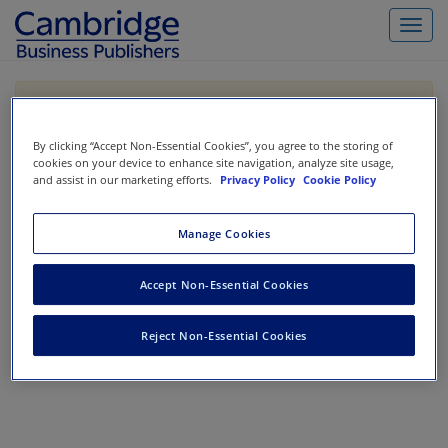
Toggl
navig
If you are purchasing our products outside the US,
Canada, or Mexico, please purchase from VitalSource
https://www.vitalsource.com/
.
By clicking “Accept Non-Essential Cookies”, you agree to the storing of
cookies on your device to enhance site navigation, analyze site usage,
and assist in our marketing efforts.
Privacy Policy
Cookie Policy
Filter & Search
Toggle
Manage Cookies
navigat
All
Showing 1-0 of 0 results for
Survey for Non-Accountants
Accept Non-Essential Cookies
No results could be found.
Reject Non-Essential Cookies