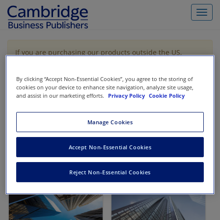
Toggl
navig
If you are purchasing our products outside the US,
Canada, or Mexico, please purchase from VitalSource
https://www.vitalsource.com/
.
By clicking “Accept Non-Essential Cookies”, you agree to the storing of
cookies on your device to enhance site navigation, analyze site usage,
and assist in our marketing efforts.
Privacy Policy
Cookie Policy
Filter & Search
Toggle
navigat
Manage Cookies
All
Showing 1-2 of 2 results for
Finance
Accept Non-Essential Cookies
Reject Non-Essential Cookies