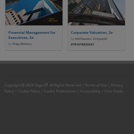
Financial Management for
Corporate Valuation, 2e
Executives, 2e
by
Holthausen, Zmijewski
by
Prag, Wallace
9781618533241
Copyright
2026
Sage
, All Rights Reserved |
Terms of Use
|
Privacy
Policy
|
Cookie Policy
|
Cookie Preferences
|
Accessibility
|
User Guide