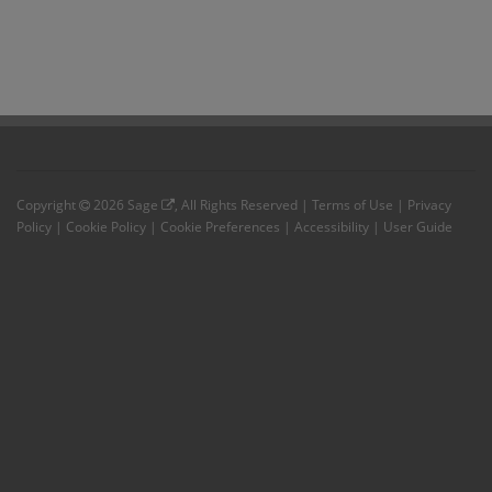
Copyright
2026
Sage
, All Rights Reserved |
Terms of Use
|
Privacy
Policy
|
Cookie Policy
|
Cookie Preferences
|
Accessibility
|
User Guide