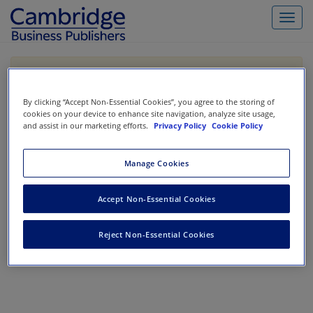
Toggl
navig
If you are purchasing our products outside the US,
Canada, or Mexico, please purchase from VitalSource
https://www.vitalsource.com/
.
By clicking “Accept Non-Essential Cookies”, you agree to the storing of
cookies on your device to enhance site navigation, analyze site usage,
and assist in our marketing efforts.
Privacy Policy
Cookie Policy
Filter & Search
Toggle
Manage Cookies
navigat
All
Accept Non-Essential Cookies
Showing 1-0 of 0 results for
Financial Accounting Bootcamp
Reject Non-Essential Cookies
No results could be found.