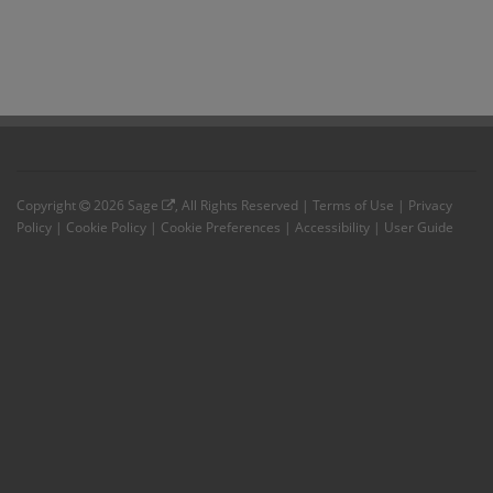
Copyright
2026
Sage
, All Rights Reserved |
Terms of Use
|
Privacy
Policy
|
Cookie Policy
|
Cookie Preferences
|
Accessibility
|
User Guide