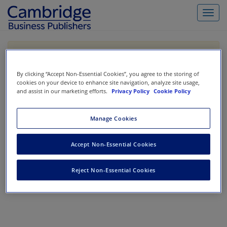
Toggl
navig
If you are purchasing our products outside the US,
Canada, or Mexico, please purchase from VitalSource
https://www.vitalsource.com/
.
By clicking “Accept Non-Essential Cookies”, you agree to the storing of
cookies on your device to enhance site navigation, analyze site usage,
and assist in our marketing efforts.
Privacy Policy
Cookie Policy
Filter & Search
Toggle
Manage Cookies
navigat
All
Showing 1-0 of 0 results for
Codification Research
Accept Non-Essential Cookies
No results could be found.
Reject Non-Essential Cookies