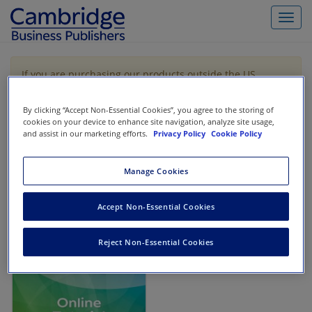
Toggl
navig
If you are purchasing our products outside the US,
Canada, or Mexico, please purchase from VitalSource
https://www.vitalsource.com/
.
By clicking “Accept Non-Essential Cookies”, you agree to the storing of
cookies on your device to enhance site navigation, analyze site usage,
and assist in our marketing efforts.
Privacy Policy
Cookie Policy
Filter & Search
Toggle
navigat
Manage Cookies
All
Showing 1-1 of 1 results for
Financial Accounting Bootcamp
Accept Non-Essential Cookies
Reject Non-Essential Cookies