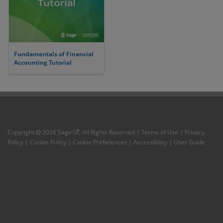
Fundamentals of Financial
Accounting Tutorial
Copyright
2026
Sage
, All Rights Reserved |
Terms of Use
|
Privacy
Policy
|
Cookie Policy
|
Cookie Preferences
|
Accessibility
|
User Guide