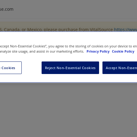
se.com
US, Canada, or Mexico, please purchase from VitalSource
https://ww
“Accept Non-Essential Cookies”, you agree to the storing of cookies on your device to e
analyze site usage, and assist in our marketing efforts.
Privacy Policy
Cookie Policy
r-Profit
 Cookies
Reject Non-Essential Cookies
Accept Non-Essen