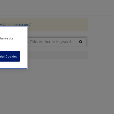
w.vitalsource.com/
.
nhance site
tial Cookies