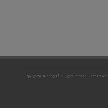
Copyright
2026
Sage
, All Rights Reserved |
Terms of Use