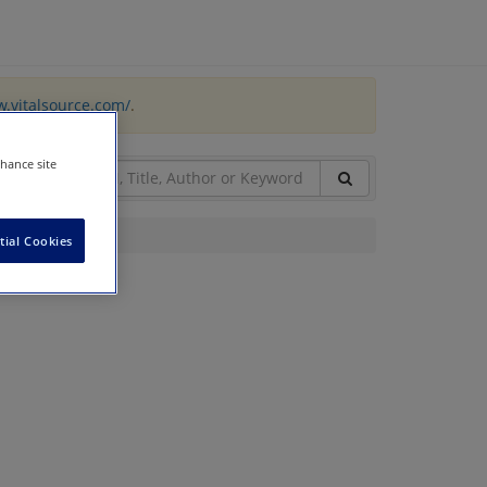
w.vitalsource.com/
.
nhance site
tial Cookies