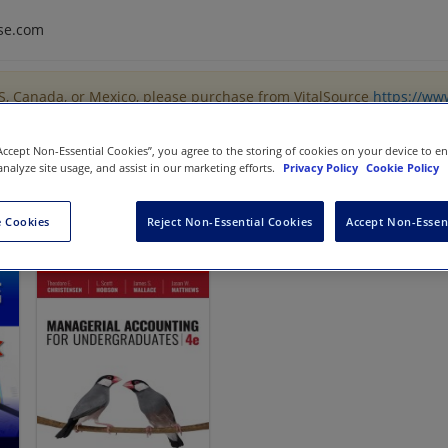
se.com
US, Canada, or Mexico, please purchase from VitalSource
https://ww
“Accept Non-Essential Cookies”, you agree to the storing of cookies on your device to e
analyze site usage, and assist in our marketing efforts.
Privacy Policy
Cookie Policy
 Cookies
Reject Non-Essential Cookies
Accept Non-Essen