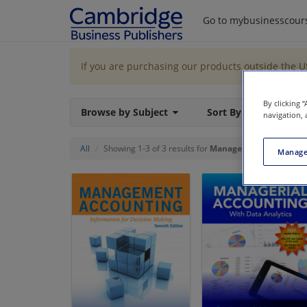
Go to mybusinesscour
If you are purchasing our products outside the 
By clicking 
Browse by Subject
Sort By
navigation, 
All
Showing 1-3 of 3 results for
Managerial Accounting
Manage