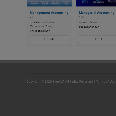
Management Accounting,
Managerial Accounting,
7e
10e
by
Atkinson, Kaplan,
by
Kulp, Dragoo
Matsumura, Young
9781618535566
9781618533517
Details
Details
Copyright
2026
Sage
, All Rights Reserved |
Terms of Use