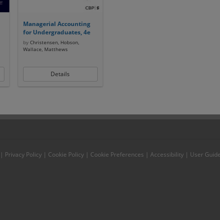
Managerial Accounting
for Undergraduates, 4e
by
Christensen, Hobson,
Wallace, Matthews
Details
|
Privacy Policy
|
Cookie Policy
|
Cookie Preferences
|
Accessibility
|
User Guid