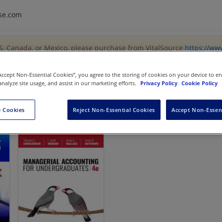
se.com
US, Canada, or Mexico, please purchase from VitalSource
https://ww
“Accept Non-Essential Cookies”, you agree to the storing of cookies on your device to e
analyze site usage, and assist in our marketing efforts.
Privacy Policy
Cookie Policy
 Cookies
Reject Non-Essential Cookies
Accept Non-Essen