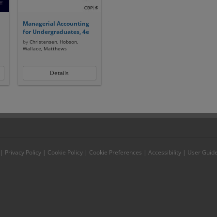
Managerial Accounting
for Undergraduates, 4e
by
Christensen, Hobson,
Wallace, Matthews
Details
|
Privacy Policy
|
Cookie Policy
|
Cookie Preferences
|
Accessibility
|
User Guid