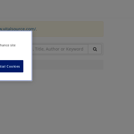
w.vitalsource.com/
.
nhance site
tial Cookies