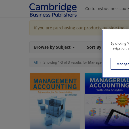
Go to mybusinesscour
If you are purchasing our products outside the 
By clicking 
Browse by Subject
Sort By
navigation, 
All
Showing 1-3 of 3 results for
Managerial Accounting
Manage