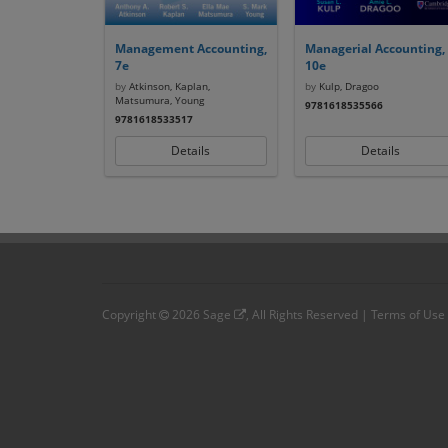
Management Accounting,
Managerial Accounting,
7e
10e
by
Atkinson, Kaplan,
by
Kulp, Dragoo
Matsumura, Young
9781618535566
9781618533517
Details
Details
Copyright
2026
Sage
, All Rights Reserved |
Terms of Use