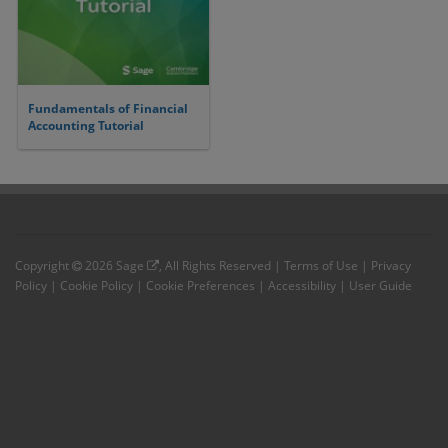
Fundamentals of Financial
Accounting Tutorial
Copyright
2026
Sage
, All Rights Reserved |
Terms of Use
|
Privacy
Policy
|
Cookie Policy
|
Cookie Preferences
|
Accessibility
|
User Guide