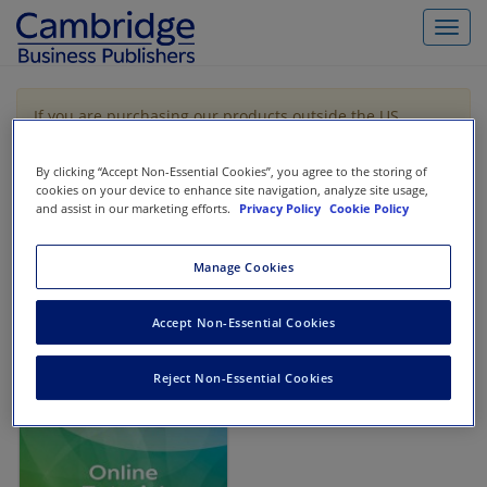
Toggl
navig
If you are purchasing our products outside the US,
Canada, or Mexico, please purchase from VitalSource
https://www.vitalsource.com/
.
By clicking “Accept Non-Essential Cookies”, you agree to the storing of
cookies on your device to enhance site navigation, analyze site usage,
and assist in our marketing efforts.
Privacy Policy
Cookie Policy
Filter & Search
Toggle
navigat
Manage Cookies
All
Showing 1-1 of 1 results for
Financial Accounting Bootcamp
Accept Non-Essential Cookies
Reject Non-Essential Cookies