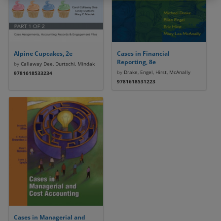
Alpine Cupcakes, 2e
Cases in Financial
Reporting, 8e
by
Callaway Dee, Durtschi, Mindak
by
Drake, Engel, Hirst, McAnally
9781618533234
9781618531223
Cases in Managerial and