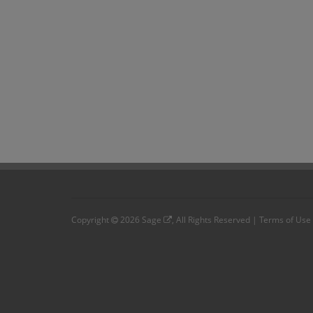
Copyright
2026
Sage
, All Rights Reserved |
Terms of Use