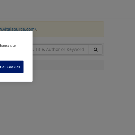
w.vitalsource.com/
.
nhance site
tial Cookies