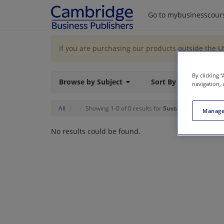
Go to mybusinesscour
If you are purchasing our products outside the 
By clicking 
Browse by Subject
Sort By
navigation, 
All
Showing 1-0 of 0 results for
Sustainability
Manage
No results could be found.