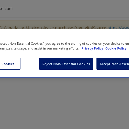
se.com
US, Canada, or Mexico, please purchase from VitalSource
https://ww
“Accept Non-Essential Cookies”, you agree to the storing of cookies on your device to e
analyze site usage, and assist in our marketing efforts.
Privacy Policy
Cookie Policy
 Cookies
Reject Non-Essential Cookies
Accept Non-Essen