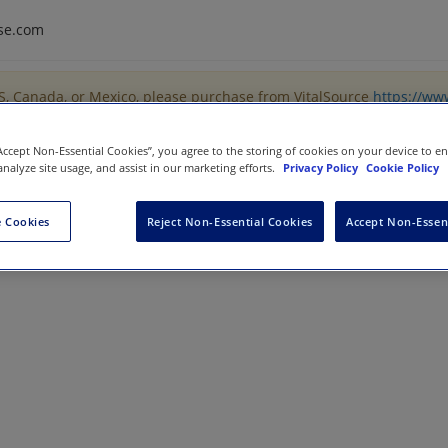
se.com
US, Canada, or Mexico, please purchase from VitalSource
https://ww
“Accept Non-Essential Cookies”, you agree to the storing of cookies on your device to e
analyze site usage, and assist in our marketing efforts.
Privacy Policy
Cookie Policy
 Cookies
Reject Non-Essential Cookies
Accept Non-Essen