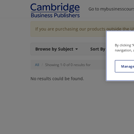
Go to mybusinesscour
If you are purchasing our products outside the 
By clicking 
Browse by Subject
Sort By
navigation, 
All
Showing 1-0 of 0 results for
Manage
No results could be found.