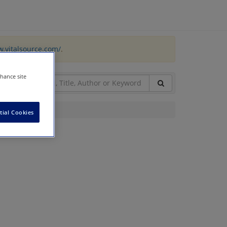
w.vitalsource.com/
.
nhance site
tial Cookies