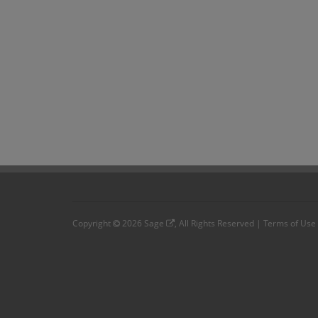
Copyright
2026
Sage
, All Rights Reserved |
Terms of Use