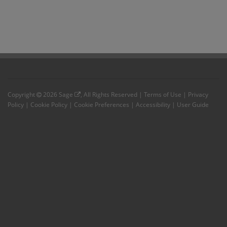
Copyright
2026
Sage
, All Rights Reserved |
Terms of Use
|
Privacy
Policy
|
Cookie Policy
|
Cookie Preferences
|
Accessibility
|
User Guide