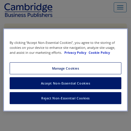
Toggl
navig
If you are purchasing our products outside the US,
Canada, or Mexico, please purchase from VitalSource
https://www.vitalsource.com/
.
By clicking “Accept Non-Essential Cookies”, you agree to the storing of
cookies on your device to enhance site navigation, analyze site usage,
and assist in our marketing efforts.
Privacy Policy
Cookie Policy
Filter & Search
Toggle
Manage Cookies
navigat
All
Showing 1-0 of 0 results for
Accept Non-Essential Cookies
No results could be found.
Reject Non-Essential Cookies