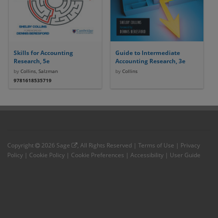
Skills for Accounting
Guide to Intermediate
Research, 5e
Accounting Research, 3e
by
Collins, Salzman
by
Collins
9781618535719
Copyright
2026
Sage
, All Rights Reserved |
Terms of Use
|
Privacy
Policy
|
Cookie Policy
|
Cookie Preferences
|
Accessibility
|
User Guide