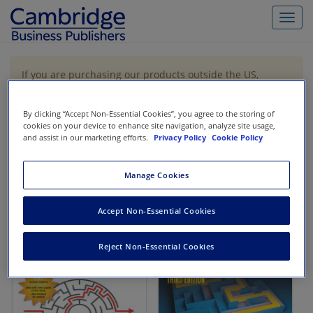
Toggl
navig
If you are purchasing our products outside the US,
Canada, or Mexico, please purchase from VitalSource
https://www.vitalsource.com/
.
By clicking “Accept Non-Essential Cookies”, you agree to the storing of
cookies on your device to enhance site navigation, analyze site usage,
and assist in our marketing efforts.
Privacy Policy
Cookie Policy
Filter & Search
Toggle
navigat
Manage Cookies
All
Showing 1-2 of 2 results for
Codification Research
Accept Non-Essential Cookies
Reject Non-Essential Cookies