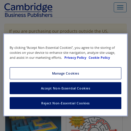
Toggl
navig
If you are purchasing our products outside the US,
Canada, or Mexico, please purchase from VitalSource
https://www.vitalsource.com/
.
By clicking “Accept Non-Essential Cookies”, you agree to the storing of
cookies on your device to enhance site navigation, analyze site usage,
and assist in our marketing efforts.
Privacy Policy
Cookie Policy
Filter & Search
Toggle
navigat
Manage Cookies
All
Showing 1-2 of 2 results for
Codification Research
Accept Non-Essential Cookies
Reject Non-Essential Cookies