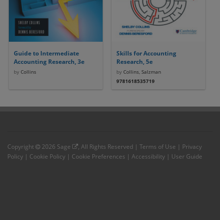
Guide to Intermediate
Skills for Accounting
Accounting Research, 3e
Research, 5e
by
Collins
by
Collins, Salzman
9781618535719
Copyright
2026
Sage
, All Rights Reserved |
Terms of Use
|
Privacy
Policy
|
Cookie Policy
|
Cookie Preferences
|
Accessibility
|
User Guide