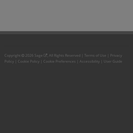
Copyright
2026
Sage
, All Rights Reserved |
Terms of Use
|
Privacy
Policy
|
Cookie Policy
|
Cookie Preferences
|
Accessibility
|
User Guide