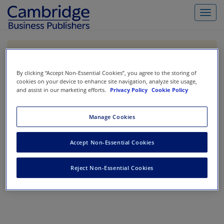
Toggl
navig
If you are purchasing our products outside the US,
Canada, or Mexico, please purchase from VitalSource
https://www.vitalsource.com/
.
By clicking “Accept Non-Essential Cookies”, you agree to the storing of
cookies on your device to enhance site navigation, analyze site usage,
and assist in our marketing efforts.
Privacy Policy
Cookie Policy
Filter & Search
Toggle
Manage Cookies
navigat
No results could be found.
Accept Non-Essential Cookies
Reject Non-Essential Cookies