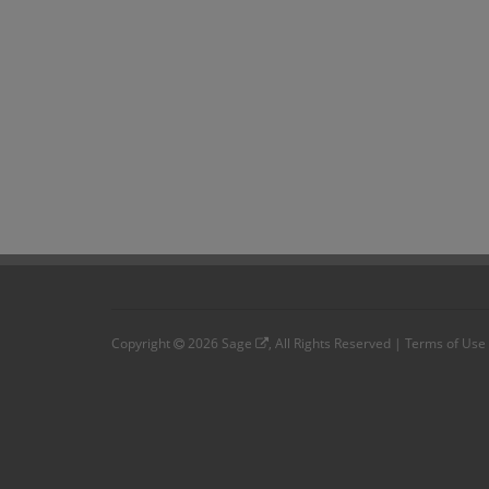
Copyright
2026
Sage
, All Rights Reserved |
Terms of Use