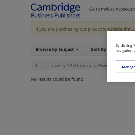
Go to mybusinesscour
If you are purchasing our products outside the 
By clicking 
Browse by Subject
Sort By
navigation, 
All
Showing 1-0 of 0 results for
Managerial Account
Manage
No results could be found.