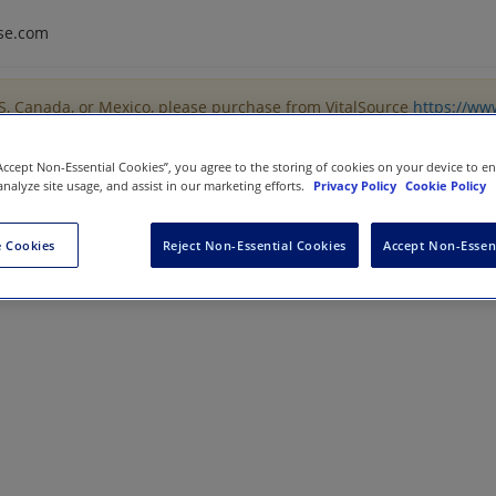
se.com
US, Canada, or Mexico, please purchase from VitalSource
https://ww
“Accept Non-Essential Cookies”, you agree to the storing of cookies on your device to e
analyze site usage, and assist in our marketing efforts.
Privacy Policy
Cookie Policy
ing
 Cookies
Reject Non-Essential Cookies
Accept Non-Essen