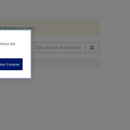
w.vitalsource.com/
.
nhance site
tial Cookies