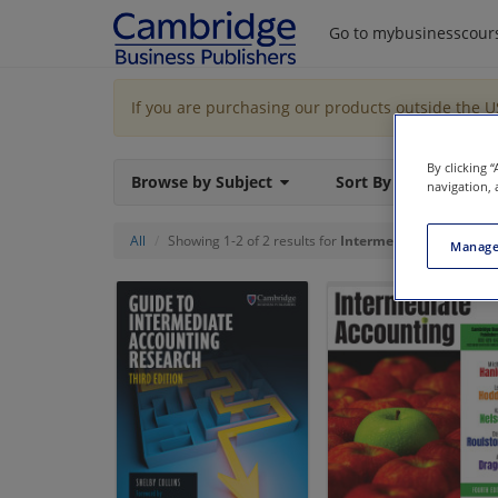
Go to mybusinesscour
If you are purchasing our products outside the 
By clicking 
Browse by Subject
Sort By
navigation, 
All
Showing 1-2 of 2 results for
Intermediate Accounti
Manage