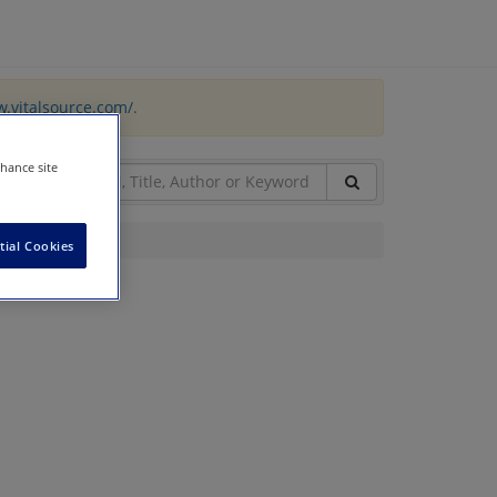
w.vitalsource.com/
.
nhance site
tial Cookies