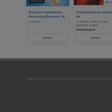
Guide to Intermediate
Intermediate Accountin
Accounting Research, 3e
4e
by
Collins
by
Hanlon, Hodder, Nelson,
Roulstone, Dragoo
9781618536761
Details
Details
Copyright
2026
Sage
, All Rights Reserved |
Terms of Use