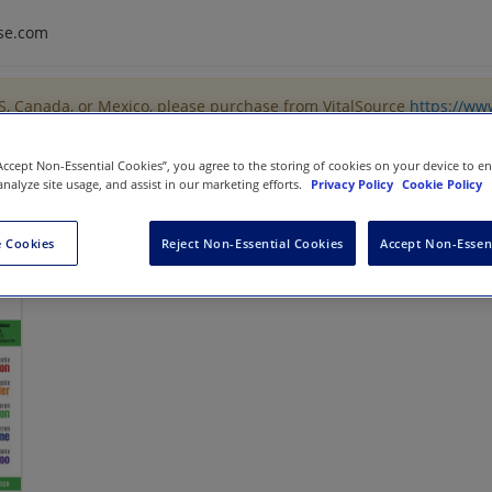
se.com
US, Canada, or Mexico, please purchase from VitalSource
https://ww
“Accept Non-Essential Cookies”, you agree to the storing of cookies on your device to e
analyze site usage, and assist in our marketing efforts.
Privacy Policy
Cookie Policy
ng
 Cookies
Reject Non-Essential Cookies
Accept Non-Essen