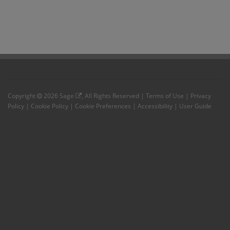
Copyright
2026
Sage
, All Rights Reserved |
Terms of Use
|
Privacy
Policy
|
Cookie Policy
|
Cookie Preferences
|
Accessibility
|
User Guide