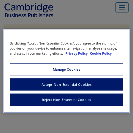
Toggl
navig
If you are purchasing our products outside the US,
Canada, or Mexico, please purchase from VitalSource
https://www.vitalsource.com/
.
By clicking “Accept Non-Essential Cookies”, you agree to the storing of
cookies on your device to enhance site navigation, analyze site usage,
and assist in our marketing efforts.
Privacy Policy
Cookie Policy
Filter & Search
Toggle
Manage Cookies
navigat
All
Showing 1-0 of 0 results for
Accounting Information Systems
Accept Non-Essential Cookies
No results could be found.
Reject Non-Essential Cookies