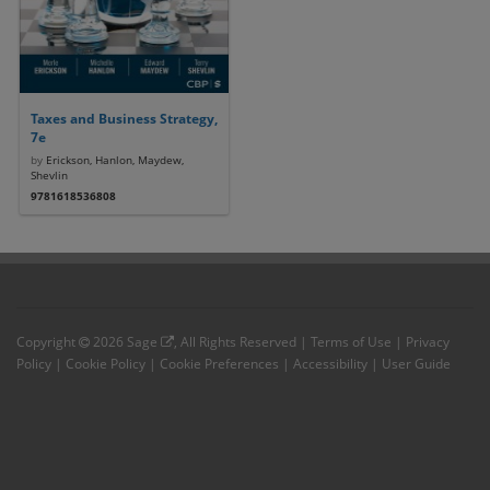
Taxes and Business Strategy,
7e
by
Erickson, Hanlon, Maydew,
Shevlin
9781618536808
Copyright
2026
Sage
, All Rights Reserved |
Terms of Use
|
Privacy
Policy
|
Cookie Policy
|
Cookie Preferences
|
Accessibility
|
User Guide