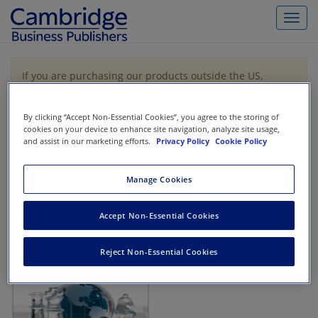
Toggl
navig
If you are purchasing our products outside the US,
Canada, or Mexico, please purchase from VitalSource
https://www.vitalsource.com/
.
By clicking “Accept Non-Essential Cookies”, you agree to the storing of
cookies on your device to enhance site navigation, analyze site usage,
and assist in our marketing efforts.
Privacy Policy
Cookie Policy
Filter & Search
Toggle
navigat
Manage Cookies
All
Showing 1-1 of 1 results for
Tax Strategy
Accept Non-Essential Cookies
Reject Non-Essential Cookies