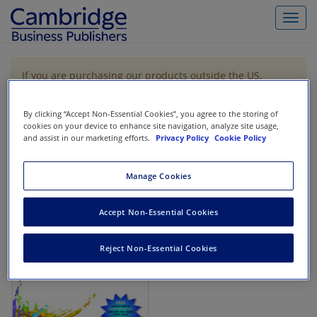
Toggl
navig
If you are purchasing our products outside the US,
Canada, or Mexico, please purchase from VitalSource
https://www.vitalsource.com/
.
By clicking “Accept Non-Essential Cookies”, you agree to the storing of
cookies on your device to enhance site navigation, analyze site usage,
and assist in our marketing efforts.
Privacy Policy
Cookie Policy
Filter & Search
Toggle
navigat
Manage Cookies
All
Showing 1-1 of 1 results for
Cost Accounting
Accept Non-Essential Cookies
Reject Non-Essential Cookies