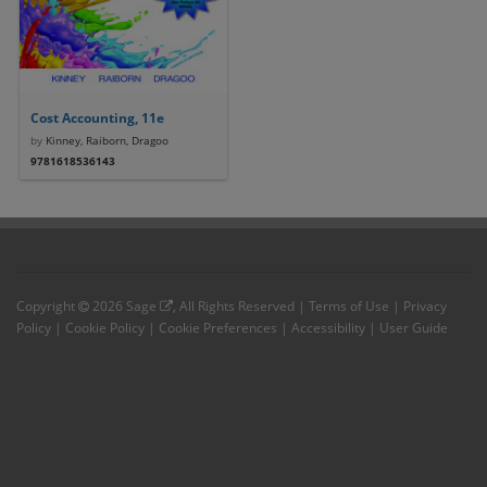
Cost Accounting, 11e
by
Kinney, Raiborn, Dragoo
9781618536143
Copyright
2026
Sage
, All Rights Reserved |
Terms of Use
|
Privacy
Policy
|
Cookie Policy
|
Cookie Preferences
|
Accessibility
|
User Guide