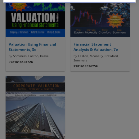
Valuation Using Financial
Financial Statement
Statements, 3e
Analysis & Valuation, 7e
by
Sommers, Easton, Drake
by
Easton, McAnally, Crawford,
Sommers
9781618535726
9781618536259