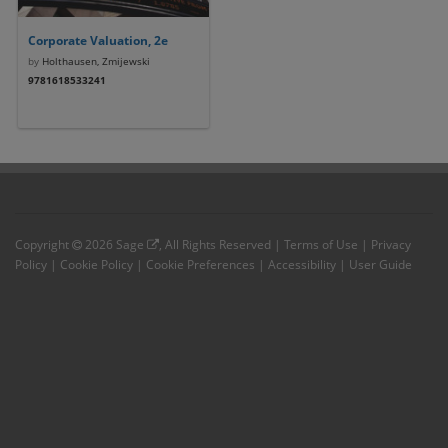
Corporate Valuation, 2e
by
Holthausen, Zmijewski
9781618533241
Copyright
2026
Sage
, All Rights Reserved |
Terms of Use
|
Privacy
Policy
|
Cookie Policy
|
Cookie Preferences
|
Accessibility
|
User Guide