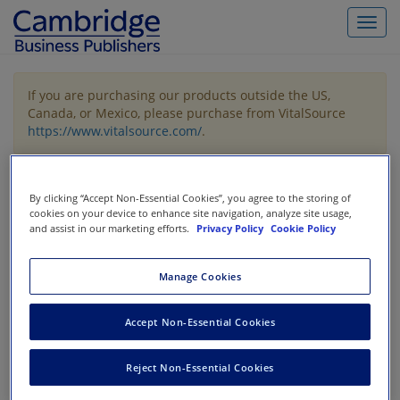
Toggl
navig
If you are purchasing our products outside the US,
Canada, or Mexico, please purchase from VitalSource
https://www.vitalsource.com/
.
Filter & Search
Toggle
By clicking “Accept Non-Essential Cookies”, you agree to the storing of
navigat
cookies on your device to enhance site navigation, analyze site usage,
and assist in our marketing efforts.
Privacy Policy
Cookie Policy
All
Showing 1-3 of 3 results for
Financial Statement Analysis /
Valuation
Manage Cookies
Accept Non-Essential Cookies
Reject Non-Essential Cookies