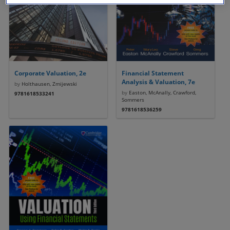
Corporate Valuation, 2e
Financial Statement
Analysis & Valuation, 7e
by
Holthausen, Zmijewski
by
Easton, McAnally, Crawford,
9781618533241
Sommers
9781618536259