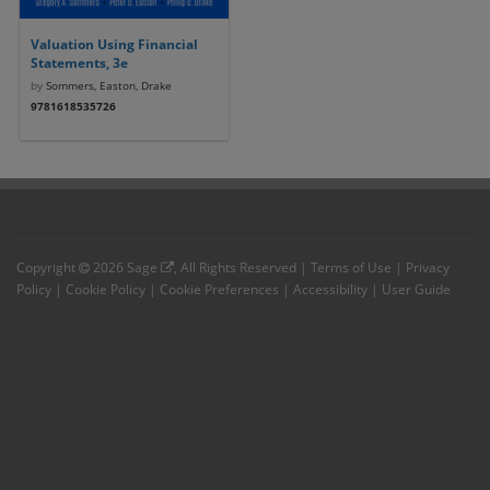
Valuation Using Financial
Statements, 3e
by
Sommers, Easton, Drake
9781618535726
Copyright
2026
Sage
, All Rights Reserved |
Terms of Use
|
Privacy
Policy
|
Cookie Policy
|
Cookie Preferences
|
Accessibility
|
User Guide