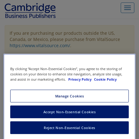
Toggl
navig
If you are purchasing our products outside the US,
Canada, or Mexico, please purchase from VitalSource
https://www.vitalsource.com/
.
Filter & Search
Toggle
By clicking “Accept Non-Essential Cookies”, you agree to the storing of
navigat
cookies on your device to enhance site navigation, analyze site usage,
and assist in our marketing efforts.
Privacy Policy
Cookie Policy
All
Showing 1-3 of 3 results for
Financial Statement Analysis /
Valuation
Manage Cookies
Accept Non-Essential Cookies
Reject Non-Essential Cookies