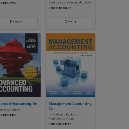
Christensen, Hobson, Matthews
1618536259
9781618535627
Details
Details
anced Accounting, 5e
Management Accounting,
7e
pkins, Halsey
by
Atkinson, Kaplan,
1618534323
Matsumura, Young
9781618533517