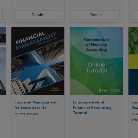
Details
Details
Financial Management
Fundamentals of
Cas
for Executives, 2e
Financial Accounting
Rep
Tutorial
by
Prag, Wallace
by
Dr
978