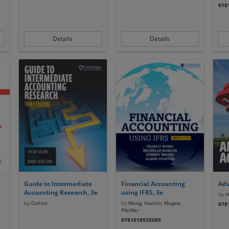
978
Details
Details
Guide to Intermediate
Financial Accounting
Adv
Accounting Research, 3e
using IFRS, 3e
by
Ho
by
Collins
by
Wong, Hanlon, Magee,
978
Pfeiffer
9781618535085