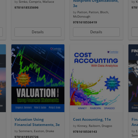
Nonprofit Organizations,
by
Simko, Comprix, Wallace
by
Ku
3e
9781618535696
978
by
Patton, Patton, Bloch,
McDonough
9781618536419
Details
Details
Valuation Using
Cost Accounting, 11e
Fin
Financial Statements, 3e
Ana
by
Kinney, Raiborn, Dragoo
by
Sommers, Easton, Drake
by
Ea
9781618536143
Som
9781618535726