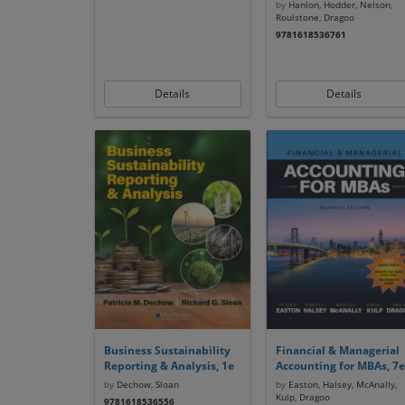
by
Hanlon, Hodder, Nelson,
Roulstone, Dragoo
9781618536761
Details
Details
Business Sustainability
Financial & Managerial
Reporting & Analysis, 1e
Accounting for MBAs, 7e
by
Dechow, Sloan
by
Easton, Halsey, McAnally,
Kulp, Dragoo
9781618536556