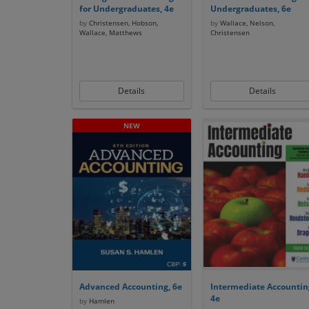
for Undergraduates, 4e
Undergraduates, 6e
by
Christensen, Hobson,
by
Wallace, Nelson,
Wallace, Matthews
Christensen
Details
Details
Advanced Accounting, 6e
Intermediate Accountin
4e
by
Hamlen