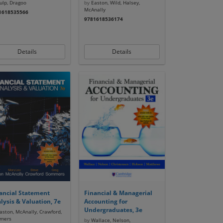
lp, Dragoo
by
Easton, Wild, Halsey,
McAnally
1618535566
9781618536174
Details
Details
ancial Statement
Financial & Managerial
lysis & Valuation, 7e
Accounting for
Undergraduates, 3e
ston, McAnally, Crawford,
mers
by
Wallace, Nelson,