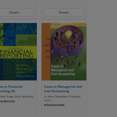
Details
Details
es in Financial
Cases in Managerial and
orting, 8e
Cost Accounting
ake, Engel, Hirst, McAnally
by
Allen, Brownlee II, Haskins,
Lynch
1618531223
9781934319406