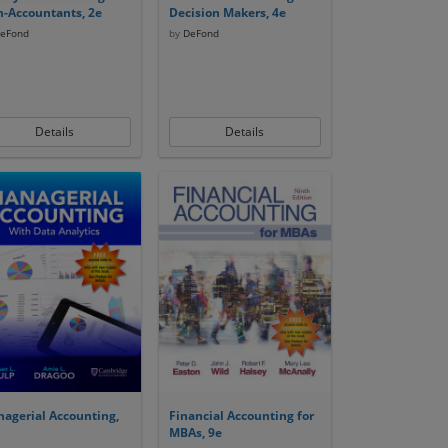
-Accountants, 2e
Decision Makers, 4e
eFond
by
DeFond
Details
Details
agerial Accounting,
Financial Accounting for
MBAs, 9e