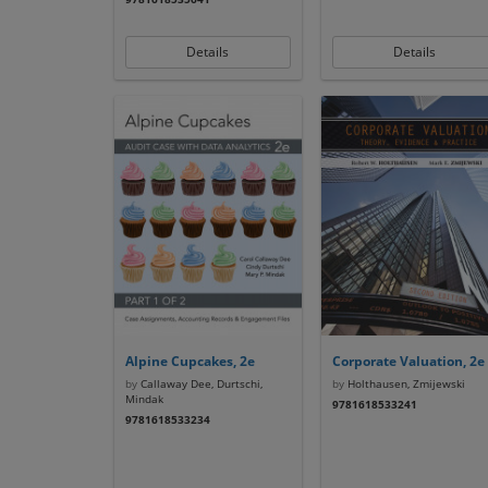
Details
Details
Alpine Cupcakes, 2e
Corporate Valuation, 2e
by
Callaway Dee, Durtschi,
by
Holthausen, Zmijewski
Mindak
9781618533241
9781618533234