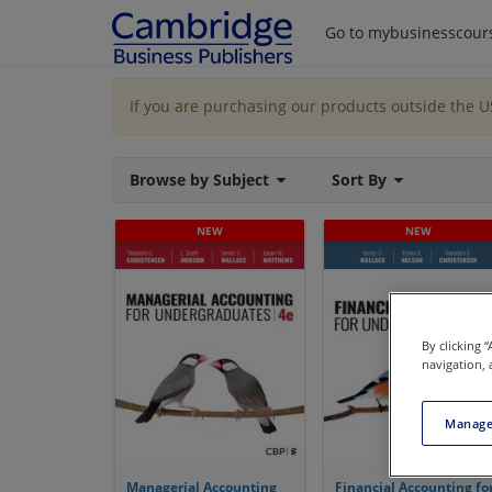
Go to mybusinesscour
If you are purchasing our products outside the 
Browse by Subject
Sort By
By clicking 
navigation, 
Manage
Managerial Accounting
Financial Accounting fo