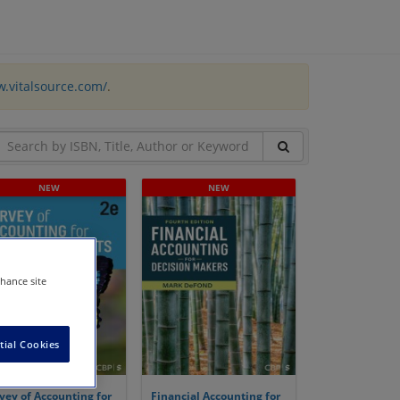
w.vitalsource.com/
.
nhance site
tial Cookies
vey of Accounting for
Financial Accounting for