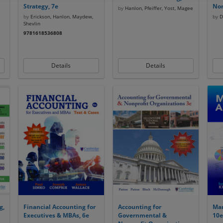
Strategy, 7e
Non
by
Hanlon, Pfeiffer, Yost, Magee
by
Erickson, Hanlon, Maydew,
by
D
Shevlin
9781618536808
Details
Details
g,
Financial Accounting for
Accounting for
Man
Executives & MBAs, 6e
Governmental &
10e