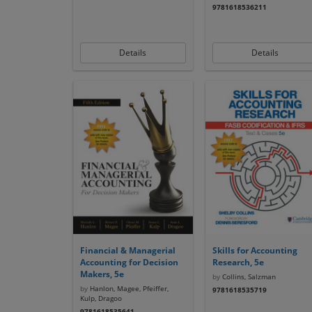
9781618536211
Details
Details
Financial & Managerial
Skills for Accounting
Accounting for Decision
Research, 5e
Makers, 5e
by
Collins, Salzman
by
Hanlon, Magee, Pfeiffer,
9781618535719
Kulp, Dragoo
9781618535641