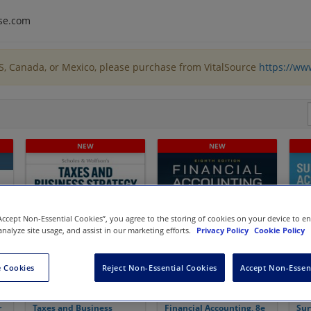
se.com
US, Canada, or Mexico, please purchase from VitalSource
https://ww
“Accept Non-Essential Cookies”, you agree to the storing of cookies on your device to e
analyze site usage, and assist in our marketing efforts.
Privacy Policy
Cookie Policy
 Cookies
Reject Non-Essential Cookies
Accept Non-Essen
r
Taxes and Business
Financial Accounting, 8e
Sur