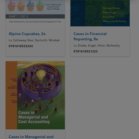
Alpine Cupcakes, 2e
Cases in Financial
Reporting, 8e
by
Callaway Dee, Durtschi, Mindak
by
Drake, Engel, Hirst, McAnally
9781618533234
9781618531223
Cases in Managerial and