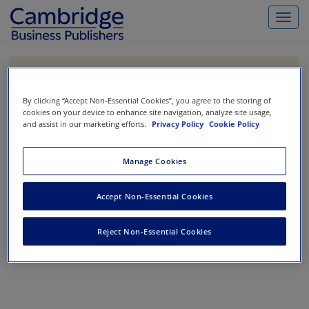
Toggl
navig
If you are purchasing our products outside the US,
Canada, or Mexico, please purchase from VitalSource
https://www.vitalsource.com/
.
By clicking “Accept Non-Essential Cookies”, you agree to the storing of
cookies on your device to enhance site navigation, analyze site usage,
and assist in our marketing efforts.
Privacy Policy
Cookie Policy
Filter & Search
Toggle
Manage Cookies
navigat
All
Showing 1-0 of 0 results for
Accounting Information Systems
Accept Non-Essential Cookies
No results could be found.
Reject Non-Essential Cookies