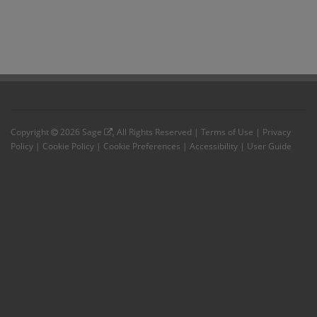
Copyright
2026
Sage
, All Rights Reserved |
Terms of Use
|
Privacy
Policy
|
Cookie Policy
|
Cookie Preferences
|
Accessibility
|
User Guide