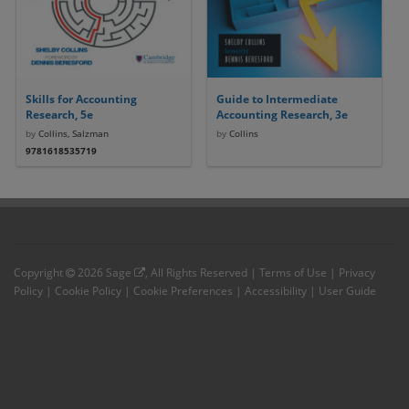
Skills for Accounting
Guide to Intermediate
Research, 5e
Accounting Research, 3e
by
Collins, Salzman
by
Collins
9781618535719
Copyright
2026
Sage
, All Rights Reserved |
Terms of Use
|
Privacy
Policy
|
Cookie Policy
|
Cookie Preferences
|
Accessibility
|
User Guide