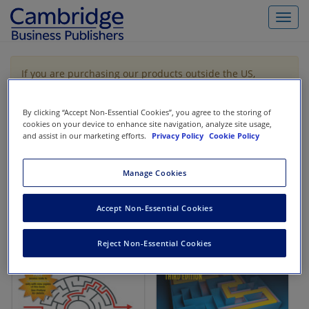
Toggl
navig
If you are purchasing our products outside the US,
Canada, or Mexico, please purchase from VitalSource
https://www.vitalsource.com/
.
By clicking “Accept Non-Essential Cookies”, you agree to the storing of
cookies on your device to enhance site navigation, analyze site usage,
and assist in our marketing efforts.
Privacy Policy
Cookie Policy
Filter & Search
Toggle
navigat
Manage Cookies
All
Showing 1-2 of 2 results for
Codification Research
Accept Non-Essential Cookies
Reject Non-Essential Cookies